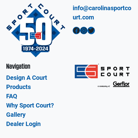
info@carolinasportco
urt.com
Facebook
Instagram
Twitter
Navigation
Design A Court
Products
FAQ
Why Sport Court?
Gallery
Dealer Login