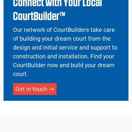
Connect with Your Local
CourtBuilder™
Our network of CourtBuilders take care
of building your dream court from the
design and initial service and support to
construction and installation. Find your
CourtBuilder now and build your dream
court.
Get in touch