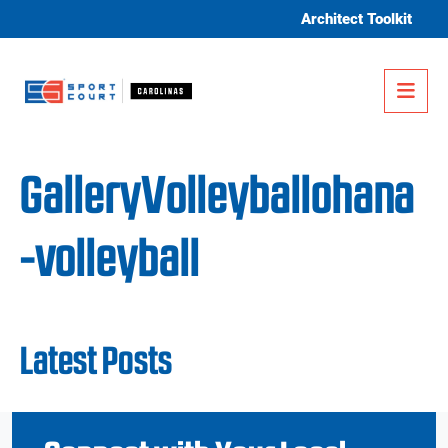
Skip to content
Architect Toolkit
Me
GalleryVolleyballohana
-volleyball
Latest Posts