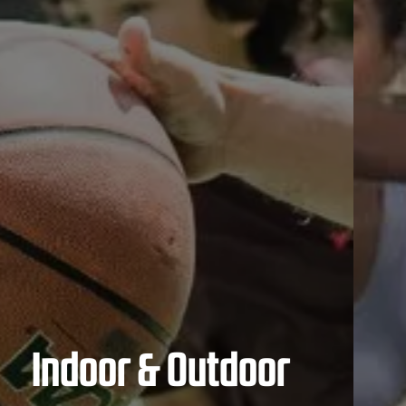
Indoor & Outdoor