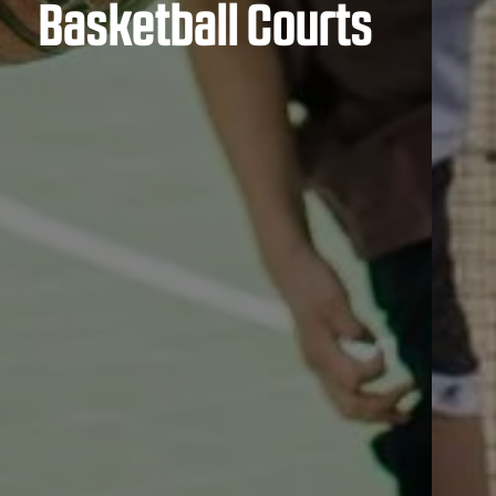
Basketball Courts