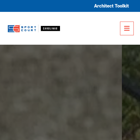
Skip to content
Architect Toolkit
Me