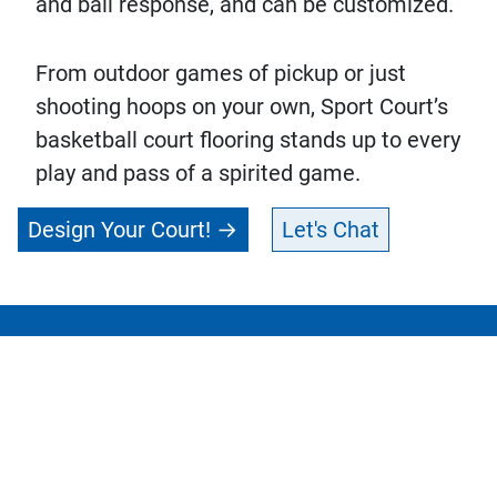
and ball response, and can be customized.
From outdoor games of pickup or just
shooting hoops on your own, Sport Court’s
basketball court flooring stands up to every
play and pass of a spirited game.
Design Your Court!
Let's Chat
Connect with Your
Get in
Local CourtBuilder™
touch