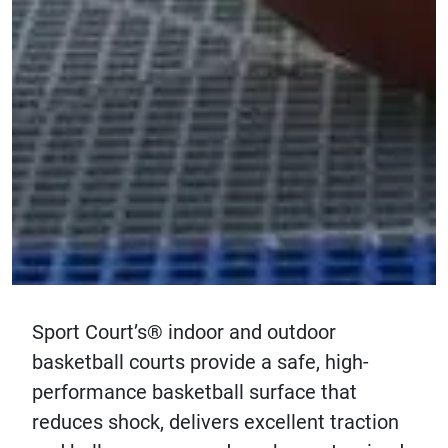
Sport Court’s® indoor and outdoor
basketball courts provide a safe, high-
performance basketball surface that
reduces shock, delivers excellent traction