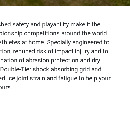
d safety and playability make it the
mpionship competitions around the world
athletes at home. Specially engineered to
ion, reduced risk of impact injury and to
nation of abrasion protection and dry
 Double-Tier shock absorbing grid and
duce joint strain and fatigue to help your
ours.