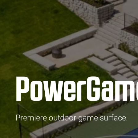
PowerGam
Premiere outdoor game surface.