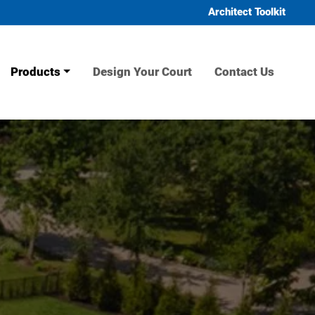
Architect Toolkit
Products
Design Your Court
Contact Us