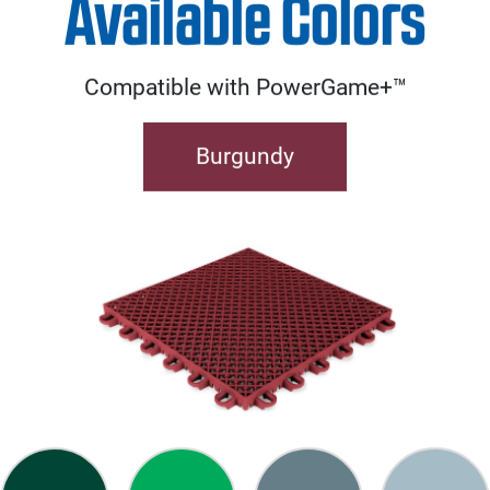
Available Colors
Compatible with PowerGame+™
Burgundy