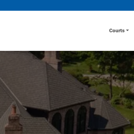
Courts