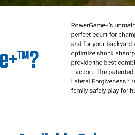
PowerGame+’s unmatche
perfect court for cha
and for your backyard 
e+™?
optimize shock absorpt
provide the best combi
traction. The patented
Lateral Forgiveness™ re
family safely play for h