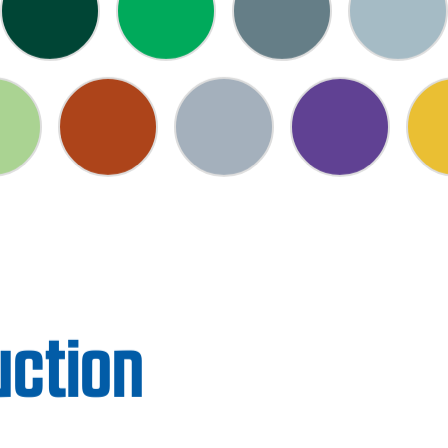
uction