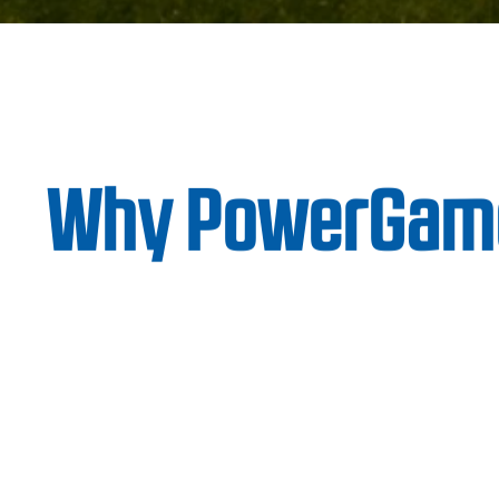
Why PowerGam