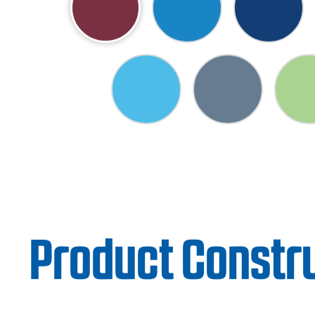
Product Constr