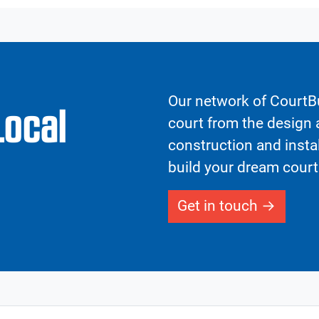
Our network of CourtBu
Local
court from the design a
construction and insta
build your dream court
Get in touch