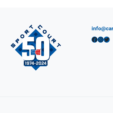
info@car
Facebook
Instagram
Twitter