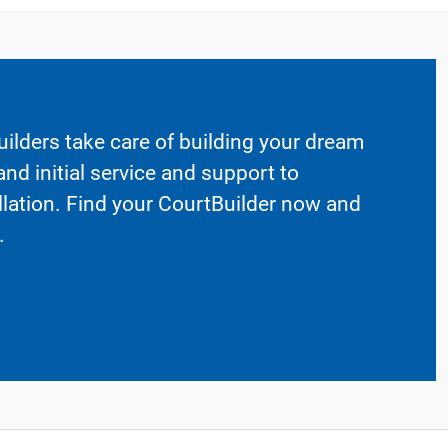
ilders take care of building your dream
nd initial service and support to
llation. Find your CourtBuilder now and
.