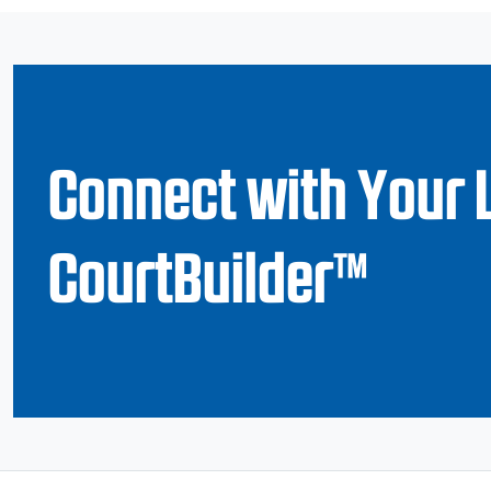
Connect with Your 
CourtBuilder™