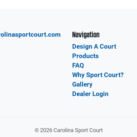
Navigation
olinasportcourt.com
Design A Court
Products
FAQ
Why Sport Court?
Gallery
Dealer Login
©
2026 Carolina Sport Court