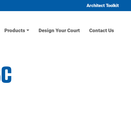
Architect Toolkit
Products
Design Your Court
Contact Us
sc