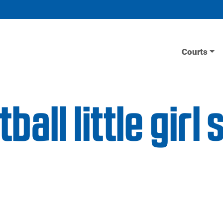
Courts
all little girl 