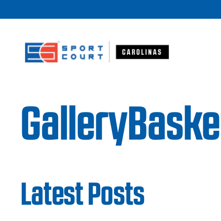
Skip to content
GalleryBasketb
Latest Posts