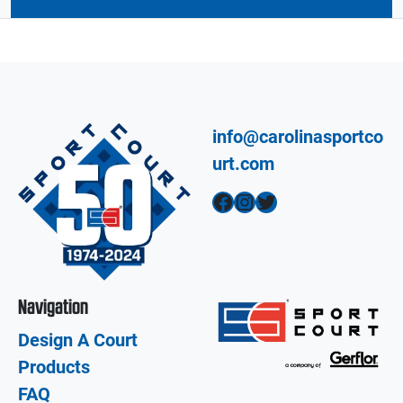
info@carolinasportco
urt.com
Facebook
Instagram
Twitter
Navigation
Design A Court
Products
FAQ