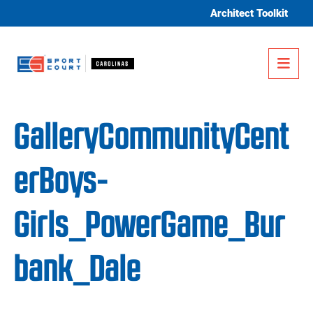
Skip to content
Architect Toolkit
Me
GalleryCommunityCent
erBoys-
Girls_PowerGame_Bur
bank_Dale