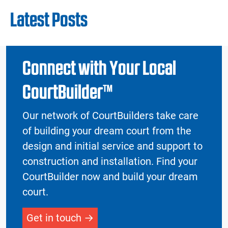
Latest Posts
Connect with Your Local
CourtBuilder™
Our network of CourtBuilders take care
of building your dream court from the
design and initial service and support to
construction and installation. Find your
CourtBuilder now and build your dream
court.
Get in touch