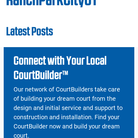
Latest Posts
Connect with Your Local
CourtBuilder™
Our network of CourtBuilders take care
of building your dream court from the
design and initial service and support to
construction and installation. Find your
CourtBuilder now and build your dream
court.