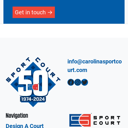
Get in touch
info@carolinasportco
urt.com
Facebook
Instagram
Twitter
Navigation
Design A Court