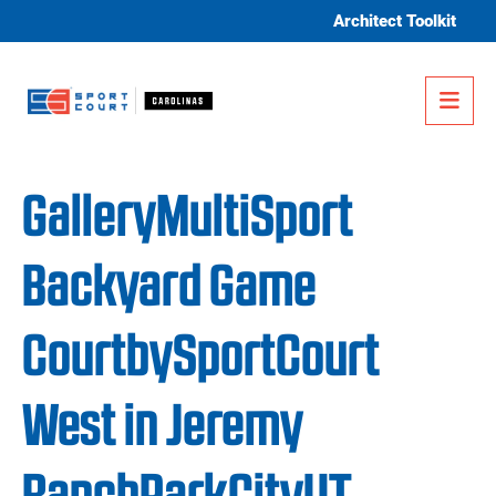
Skip to content
Architect Toolkit
Me
GalleryMultiSport
Backyard Game
CourtbySportCourt
West in Jeremy
RanchParkCityUT