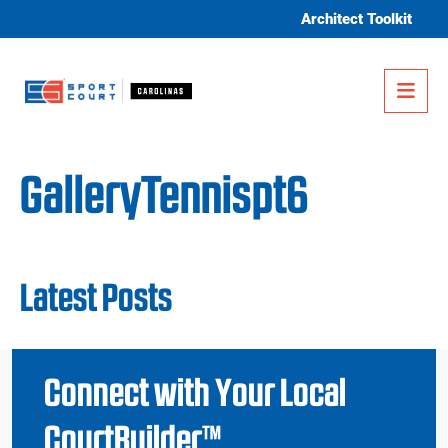
Skip to content
Architect Toolkit
Me
GalleryTennispt6
Latest Posts
Connect with Your Local
CourtBuilder™