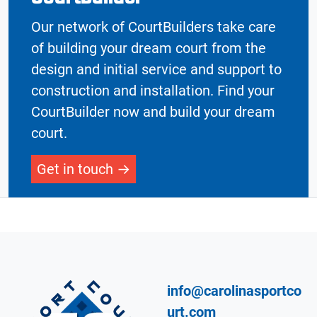
Our network of CourtBuilders take care
of building your dream court from the
design and initial service and support to
construction and installation. Find your
CourtBuilder now and build your dream
court.
Get in touch
info@carolinasportco
urt.com