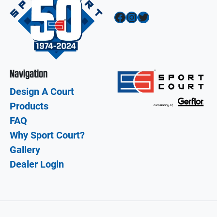
Facebook
Instagram
Twitter
Navigation
Design A Court
Products
FAQ
Why Sport Court?
Gallery
Dealer Login